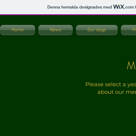
Denna hemsida designades med
.com
h
Home
News
Our dogs
P
M
Please select a ye
about our mem