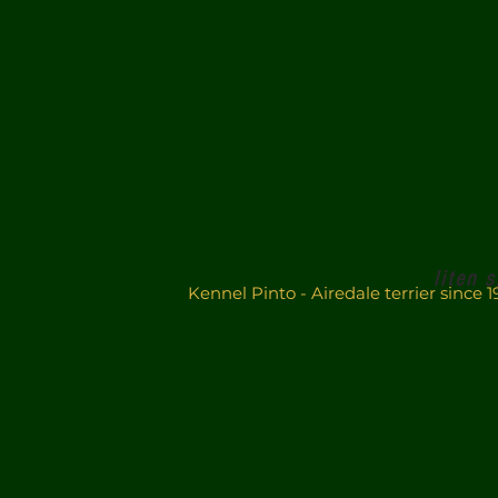
liten 
Kennel Pinto - Airedale terrier sinc